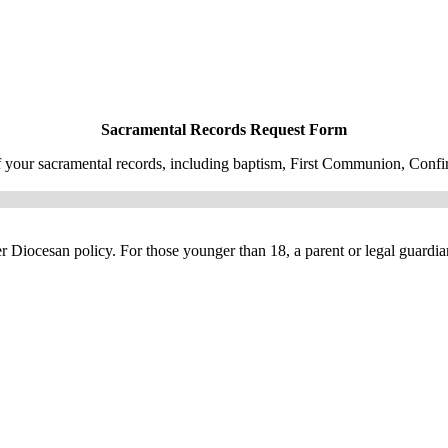
Sacramental Records Request Form
f your sacramental records, including baptism, First Communion, Confir
per Diocesan policy. For those younger than 18, a parent or legal guardi