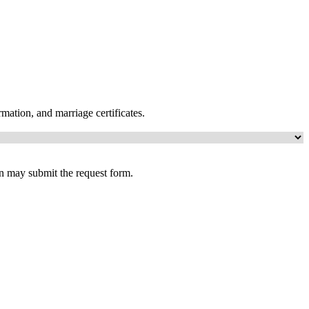
mation, and marriage certificates.
an may submit the request form.