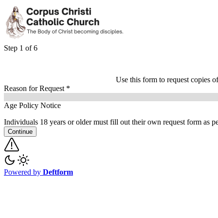
Step 1 of 6
Use this form to request copies o
Reason for Request
*
Age Policy Notice
Individuals 18 years or older must fill out their own request form as 
Continue
Powered by
Deftform