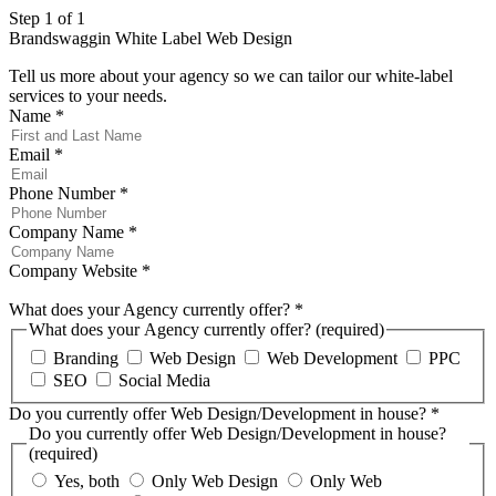
Step 1 of 1
Brandswaggin White Label Web Design
Tell us more about your agency so we can tailor our white-label
services to your needs.
Name
*
Email
*
Phone Number
*
Company Name
*
Company Website
*
What does your Agency currently offer?
*
What does your Agency currently offer? (required)
Branding
Web Design
Web Development
PPC
SEO
Social Media
Do you currently offer Web Design/Development in house?
*
Do you currently offer Web Design/Development in house?
(required)
Yes, both
Only Web Design
Only Web