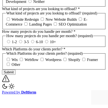
Development
Neither
What kind of projects are you looking to offload?
*
What kind of projects are you looking to offload? (required)
Website Redesign
New Website Builds
E-
Commerce
Landing Pages
SEO Optimization
How many projects do you handle per month?
*
How many projects do you handle per month? (required)
1-2
3-5
6-10
10+
Which Platforms do your clients prefer?
*
Which Platforms do your clients prefer? (required)
Wix
Webflow
Wordpress
Shopify
Framer
Other
Submit
Powered by
Deftform