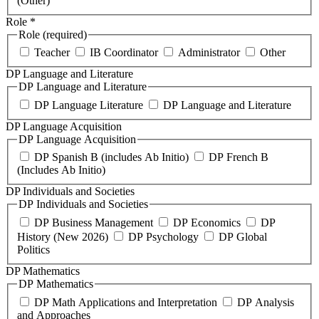
(Other)
Role
*
Role (required)
Teacher
IB Coordinator
Administrator
Other
DP Language and Literature
DP Language and Literature
DP Language Literature
DP Language and Literature
DP Language Acquisition
DP Language Acquisition
DP Spanish B (includes Ab Initio)
DP French B
(Includes Ab Initio)
DP Individuals and Societies
DP Individuals and Societies
DP Business Management
DP Economics
DP
History (New 2026)
DP Psychology
DP Global
Politics
DP Mathematics
DP Mathematics
DP Math Applications and Interpretation
DP Analysis
and Approaches