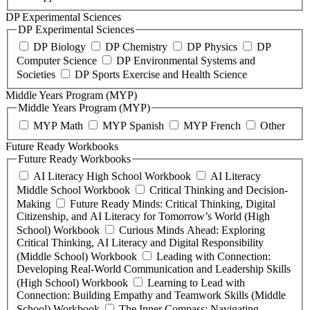
DP Experimental Sciences
DP Experimental Sciences
DP Biology
DP Chemistry
DP Physics
DP
Computer Science
DP Environmental Systems and
Societies
DP Sports Exercise and Health Science
Middle Years Program (MYP)
Middle Years Program (MYP)
MYP Math
MYP Spanish
MYP French
Other
Future Ready Workbooks
Future Ready Workbooks
AI Literacy High School Workbook
AI Literacy
Middle School Workbook
Critical Thinking and Decision-
Making
Future Ready Minds: Critical Thinking, Digital
Citizenship, and AI Literacy for Tomorrow’s World (High
School) Workbook
Curious Minds Ahead: Exploring
Critical Thinking, AI Literacy and Digital Responsibility
(Middle School) Workbook
Leading with Connection:
Developing Real-World Communication and Leadership Skills
(High School) Workbook
Learning to Lead with
Connection: Building Empathy and Teamwork Skills (Middle
School) Workbook
The Inner Compass: Navigating