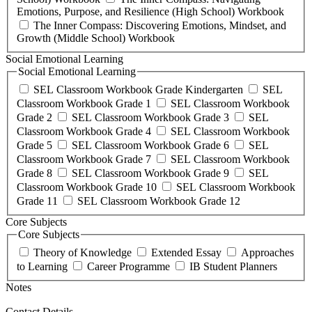
Emotions, Purpose, and Resilience (High School) Workbook
The Inner Compass: Discovering Emotions, Mindset, and
Growth (Middle School) Workbook
Social Emotional Learning
Social Emotional Learning
SEL Classroom Workbook Grade Kindergarten
SEL
Classroom Workbook Grade 1
SEL Classroom Workbook
Grade 2
SEL Classroom Workbook Grade 3
SEL
Classroom Workbook Grade 4
SEL Classroom Workbook
Grade 5
SEL Classroom Workbook Grade 6
SEL
Classroom Workbook Grade 7
SEL Classroom Workbook
Grade 8
SEL Classroom Workbook Grade 9
SEL
Classroom Workbook Grade 10
SEL Classroom Workbook
Grade 11
SEL Classroom Workbook Grade 12
Core Subjects
Core Subjects
Theory of Knowledge
Extended Essay
Approaches
to Learning
Career Programme
IB Student Planners
Notes
Contact Details