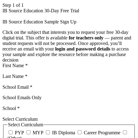
Step 1 of 1
IB Source Education 30-Day Free Trial
IB Source Education Sample Sign Up
Click on the subject that interests you to request your free 30-day
digital trial. This offer is available
for teachers only
— parent and
student requests will not be processed. Once approved, you’ll
receive an email with your
login and password details
to access
your sample and explore the resource before making a purchase
decision
First Name
*
Last Name
*
School Email
*
School Emails Only
School
*
Select Curriculum
Select Curriculum
PYP
MYP
IB Diploma
Career Programme