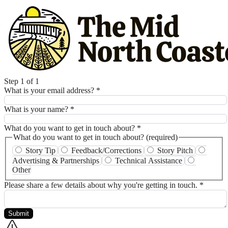
Step 1 of 1
What is your email address?
*
What is your name?
*
What do you want to get in touch about?
*
What do you want to get in touch about? (required)
Story Tip
Feedback/Corrections
Story Pitch
Advertising & Partnerships
Technical Assistance
Other
Please share a few details about why you're getting in touch.
*
Submit