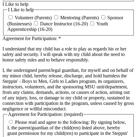
I Like to help
I Like to help
Volunteer (Parents)
Mentoring (Parents)
Sponsor
(Businesses)
Dance Instructor (16-20)
Youth
Apprenticeship (16-20)
Agreement for Participation:
*
I understand that my child has a role to play as regards his or her
safety and security. I will speak with my child about the need to
honor safety rules and to behave responsibly.
I, the undersigned parent/legal guardian, for myself and on behalf of
my minor child, hereby release, discharge, and hold harmless the
Steppin' - Boys to Men, Girls to Ladies program, its organizers,
instructors, volunteers, and the sponsoring MSU unit/department,
from any claims, demands, actions, or causes of action, arising out
of any injury, loss, or damage to my child or property, sustained in
connection with participation in the program, unless caused by gross
negligence or willful misconduct.
Agreement for Participation: (required)
Please read and agree to the following: By signing below,
I, the parent/guardian of the child(ren) listed above, hereby
grant permission for my child(ren) to participate in the Steppin'