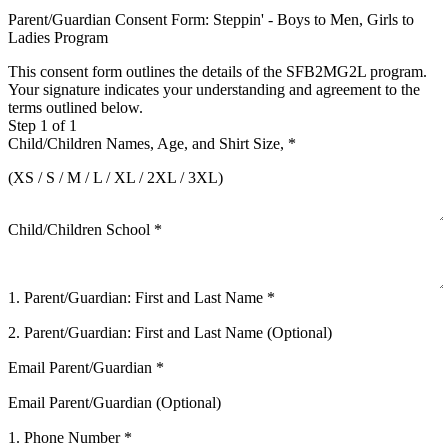
Parent/Guardian Consent Form: Steppin' - Boys to Men, Girls to
Ladies Program
This consent form outlines the details of the SFB2MG2L program.
Your signature indicates your understanding and agreement to the
terms outlined below.
Step 1 of 1
Child/Children Names, Age, and Shirt Size,
*
(XS / S / M / L / XL / 2XL / 3XL)
Child/Children School
*
1. Parent/Guardian: First and Last Name
*
2. Parent/Guardian: First and Last Name (Optional)
Email Parent/Guardian
*
Email Parent/Guardian (Optional)
1. Phone Number
*