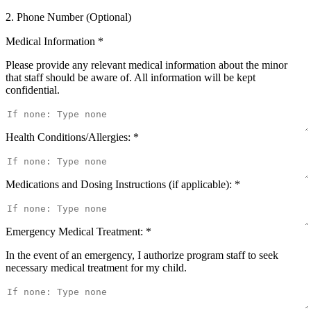
2. Phone Number (Optional)
Medical Information
*
Please provide any relevant medical information about the minor
that staff should be aware of. All information will be kept
confidential.
Health Conditions/Allergies:
*
Medications and Dosing Instructions (if applicable):
*
Emergency Medical Treatment:
*
In the event of an emergency, I authorize program staff to seek
necessary medical treatment for my child.