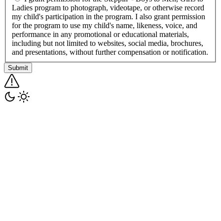
Ladies program to photograph, videotape, or otherwise record
my child's participation in the program. I also grant permission
for the program to use my child's name, likeness, voice, and
performance in any promotional or educational materials,
including but not limited to websites, social media, brochures,
and presentations, without further compensation or notification.
Submit