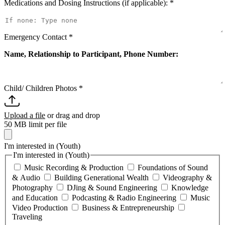
Medications and Dosing Instructions (if applicable):
*
Emergency Contact
*
Name, Relationship to Participant, Phone Number:
Child/ Children Photos
*
Upload a file
or drag and drop
50 MB limit per file
I'm interested in (Youth)
I'm interested in (Youth)
Music Recording & Production
Foundations of Sound
& Audio
Building Generational Wealth
Videography &
Photography
DJing & Sound Engineering
Knowledge
and Education
Podcasting & Radio Engineering
Music
Video Production
Business & Entrepreneurship
Traveling