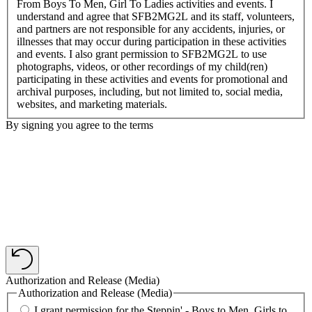
From Boys To Men, Girl To Ladies activities and events. I
understand and agree that SFB2MG2L and its staff, volunteers,
and partners are not responsible for any accidents, injuries, or
illnesses that may occur during participation in these activities
and events. I also grant permission to SFB2MG2L to use
photographs, videos, or other recordings of my child(ren)
participating in these activities and events for promotional and
archival purposes, including, but not limited to, social media,
websites, and marketing materials.
By signing you agree to the terms
Authorization and Release (Media)
Authorization and Release (Media)
I grant permission for the Steppin' - Boys to Men, Girls to