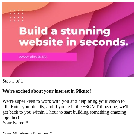
Step 1 of 1
We’re excited about your interest in Pikuto!
We’re super keen to work with you and help bring your vision to
life. Enter your details, and if you're in the +8GMT timezone, we'll
get back to you within 1 hour to start building something amazing
together!
Your Name
*
Your Whatsapp Number
*