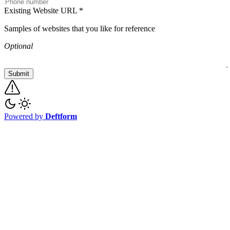
Existing Website URL
*
Samples of websites that you like for reference
Optional
Submit
Powered by
Deftform