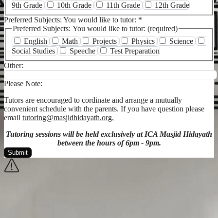
9th Grade
10th Grade
11th Grade
12th Grade
Preferred Subjects: You would like to tutor:
*
Preferred Subjects: You would like to tutor: (required)
English
Math
Projects
Physics
Science
Social Studies
Speeche
Test Preparation
Other:
Please Note:
Tutors are encouraged to cordinate and arrange a mutually
convenient schedule with the parents. If you have question please
email
tutoring@masjidhidayath.org.
Tutoring sessions will be held exclusively at ICA Masjid Hidayath
between the hours of 6pm - 9pm.
Submit