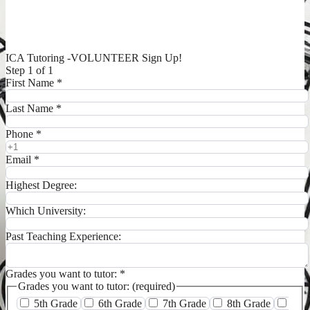
ICA Tutoring -VOLUNTEER Sign Up!
Step 1 of 1
First Name
*
Last Name
*
Phone
*
Email
*
Highest Degree:
Which University:
Past Teaching Experience:
Grades you want to tutor:
*
Grades you want to tutor: (required)
5th Grade
6th Grade
7th Grade
8th Grade