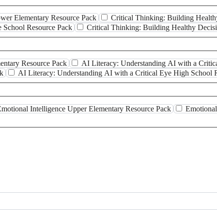
Lower Elementary Resource Pack
Critical Thinking: Building Heal
le School Resource Pack
Critical Thinking: Building Healthy Deci
mentary Resource Pack
AI Literacy: Understanding AI with a Crit
ck
AI Literacy: Understanding AI with a Critical Eye High School
motional Intelligence Upper Elementary Resource Pack
Emotional