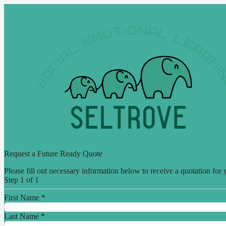
Request a Future Ready Quote
Please fill out necessary information below to receive a quotation for 
Step 1 of 1
First Name
*
Last Name
*