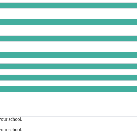
your school.
your school.