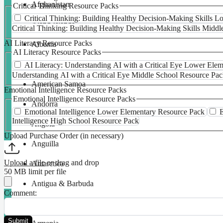
Afghanistan
Critical Thinking Resource Packs
Critical Thinking: Building Healthy Decision-Making Skills 
Åland Islands
Critical Thinking: Building Healthy Decision-Making Skills Midd
AI Literacy Resource Packs
Albania
AI Literacy Resource Packs
Algeria
AI Literacy: Understanding AI with a Critical Eye Lower Ele
Understanding AI with a Critical Eye Middle School Resource Pa
American Samoa
Emotional Intelligence Resource Packs
Emotional Intelligence Resource Packs
Andorra
Emotional Intelligence Lower Elementary Resource Pack
E
Intelligence High School Resource Pack
Angola
Upload Purchase Order (in necessary)
Anguilla
Upload a file
or drag and drop
Antarctica
50 MB limit per file
Antigua & Barbuda
Comment:
Argentina
Submit