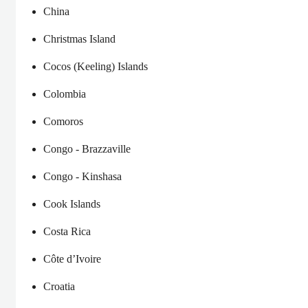
China
Christmas Island
Cocos (Keeling) Islands
Colombia
Comoros
Congo - Brazzaville
Congo - Kinshasa
Cook Islands
Costa Rica
Côte d’Ivoire
Croatia