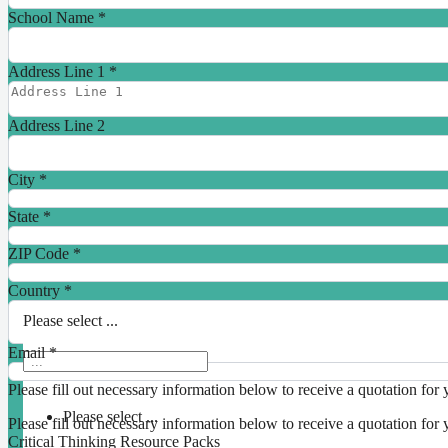
School Name
*
Address Line 1
*
Address Line 2
City
*
State
*
ZIP Code
*
Country
*
Please select ...
Email
*
Please fill out necessary information below to receive a quotation for 
Please select ...
Please fill out necessary information below to receive a quotation for 
Critical Thinking Resource Packs