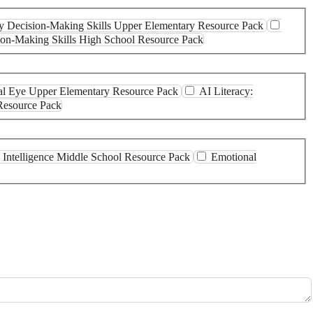
thy Decision-Making Skills Upper Elementary Resource Pack
sion-Making Skills High School Resource Pack
ical Eye Upper Elementary Resource Pack
AI Literacy:
 Resource Pack
 Intelligence Middle School Resource Pack
Emotional