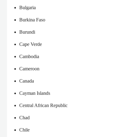
Bulgaria
Burkina Faso
Burundi
Cape Verde
Cambodia
Cameroon
Canada
Cayman Islands
Central African Republic
Chad
Chile