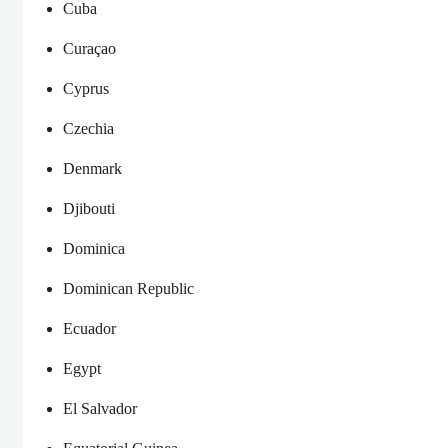
Cuba
Curaçao
Cyprus
Czechia
Denmark
Djibouti
Dominica
Dominican Republic
Ecuador
Egypt
El Salvador