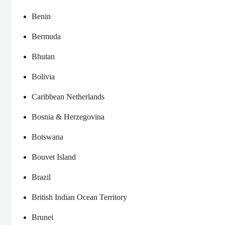
Benin
Bermuda
Bhutan
Bolivia
Caribbean Netherlands
Bosnia & Herzegovina
Botswana
Bouvet Island
Brazil
British Indian Ocean Territory
Brunei