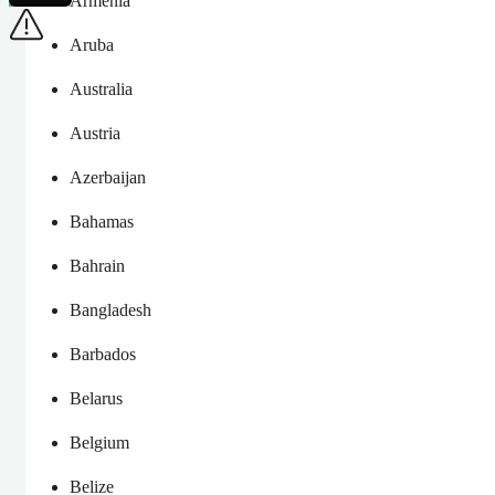
Armenia
Aruba
Australia
Austria
Azerbaijan
Bahamas
Bahrain
Bangladesh
Barbados
Belarus
Belgium
Belize